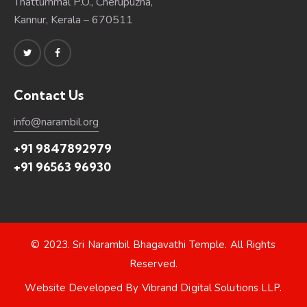
Thattummal P.O., Cherupuzha,
Kannur, Kerala – 670511
Contact Us
info@narambil.org
+91 9847892979
+91 96563 96930
© 2023.
Sri Narambil Bhagavathi Temple
. All Rights
Reserved.
Website Developed By
Vibrand Digital Solutions LLP
.