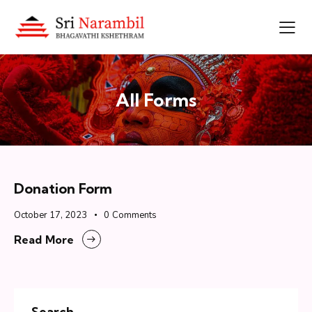
All Forms
Donation Form
October 17, 2023
0
Comments
Read More
Search