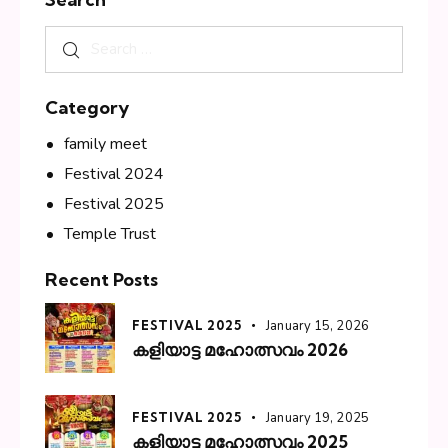
Category
family meet
Festival 2024
Festival 2025
Temple Trust
Recent Posts
FESTIVAL 2025
January 15, 2026
കളിയാട്ട മഹോത്സവം 2026
FESTIVAL 2025
January 19, 2025
കളിയാട്ട മഹോത്സവം 2025