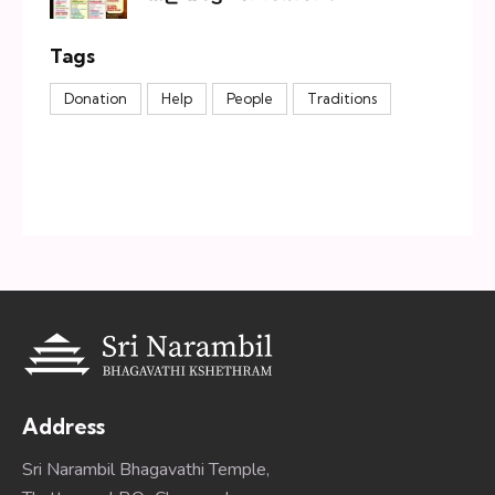
Tags
Donation
Help
People
Traditions
Address
Sri Narambil Bhagavathi Temple,