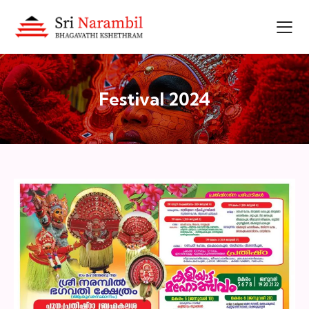
Festival 2024