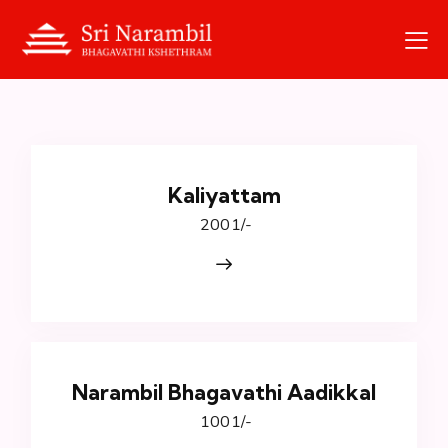
Kaliyattam
₹ 2001/-
Narambil Bhagavathi Aadikkal
₹ 1001/-