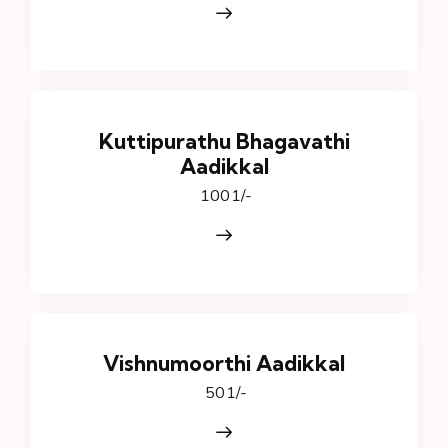
Kuttipurathu Bhagavathi
Aadikkal
₹ 1001/-
Vishnumoorthi Aadikkal
₹ 501/-