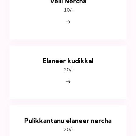
Velli Nercha
₹ 10/-
Elaneer kudikkal
₹ 20/-
Pulikkantanu elaneer nercha
₹ 20/-