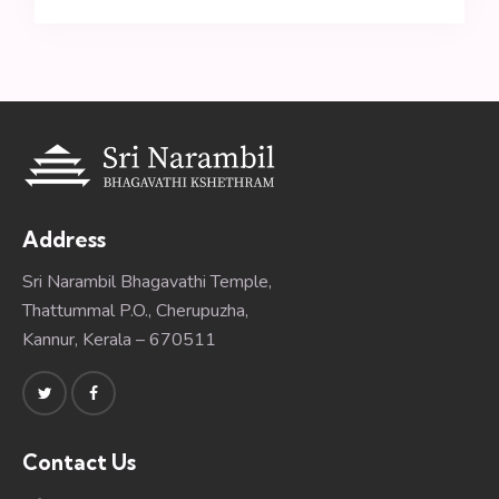
Address
Sri Narambil Bhagavathi Temple,
Thattummal P.O., Cherupuzha,
Kannur, Kerala – 670511
Contact Us