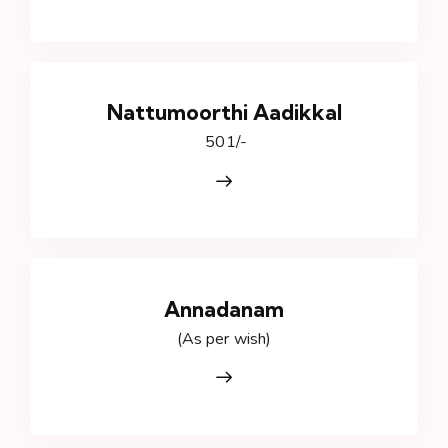
Nattumoorthi Aadikkal
₹ 501/-
Annadanam
(As per wish)