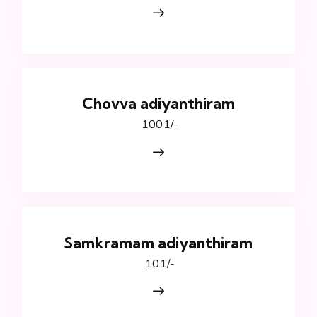
Chovva adiyanthiram
₹ 1001/-
Samkramam adiyanthiram
₹ 101/-