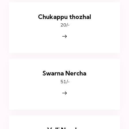
Chukappu thozhal
₹ 20/-
Swarna Nercha
₹ 51/-