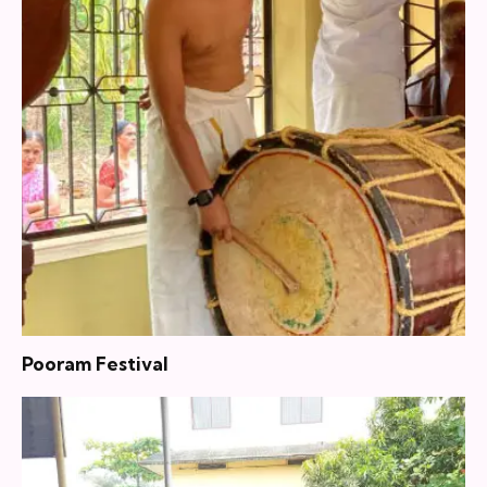
Pooram Festival