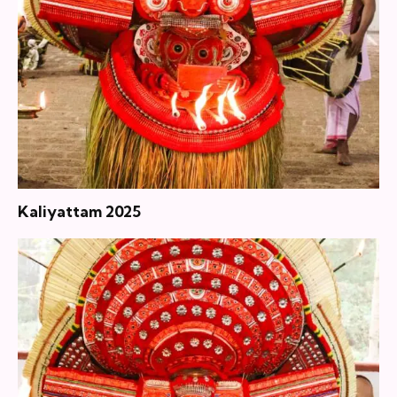
Kaliyattam 2025