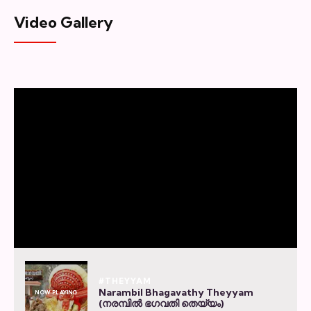
Video Gallery
#THEYYAM
Narambil Bhagavathy Theyyam
NOW PLAYING
(നരമ്പിൽ ഭഗവതി തെയ്യം)