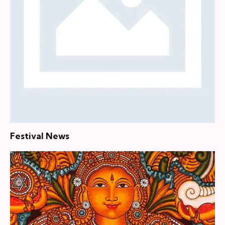
Festival News