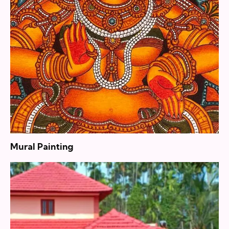
Mural Painting