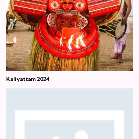
Kaliyattam 2024