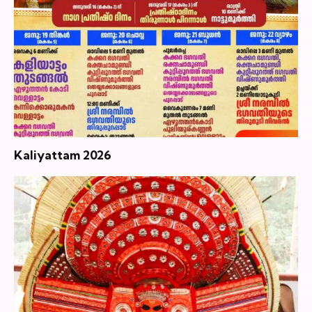
Kaliyattam 2026