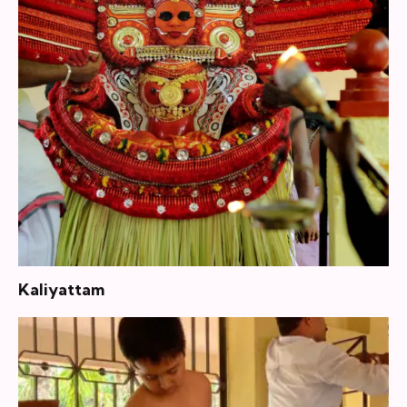
Kaliyattam