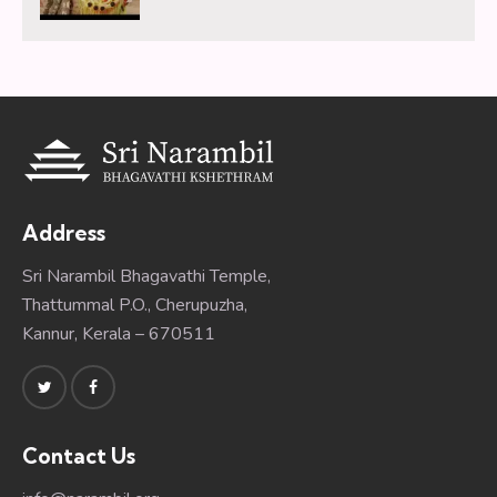
Address
Sri Narambil Bhagavathi Temple,
Thattummal P.O., Cherupuzha,
Kannur, Kerala – 670511
Contact Us