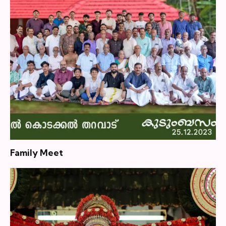
Family Meet