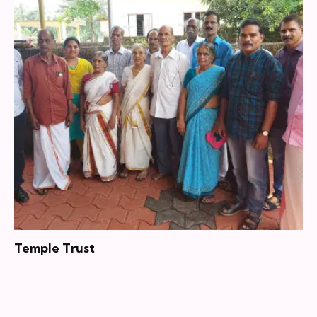
Temple Trust