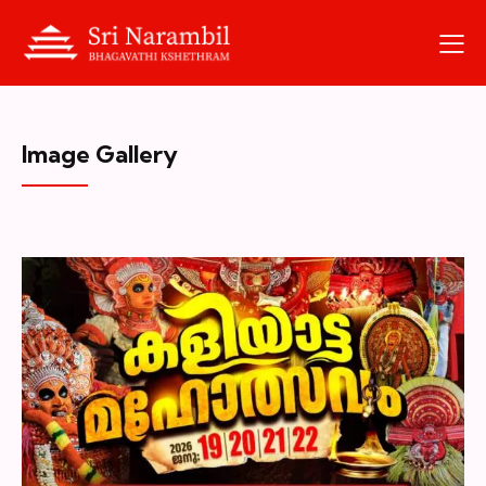
Image Gallery