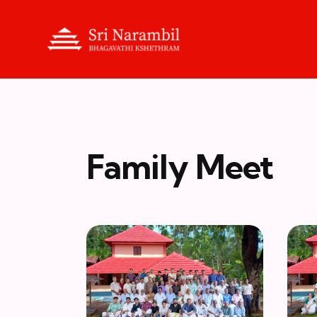
Family Meet