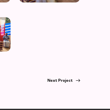
Next Project