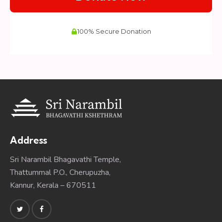
Address
Sri Narambil Bhagavathi Temple,
Thattummal P.O., Cherupuzha,
Kannur, Kerala – 670511