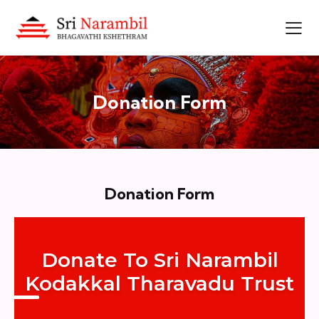
Donation Form
Donation Form