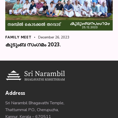
FAMILY MEET
December 26, 2023
കുടുംബ സംഗമം 2023.
Address
Sri Narambil Bhagavathi Temple,
Thattummal P.O., Cherupuzha,
Kannur, Kerala – 670511