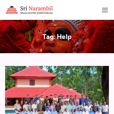
Tag: Help