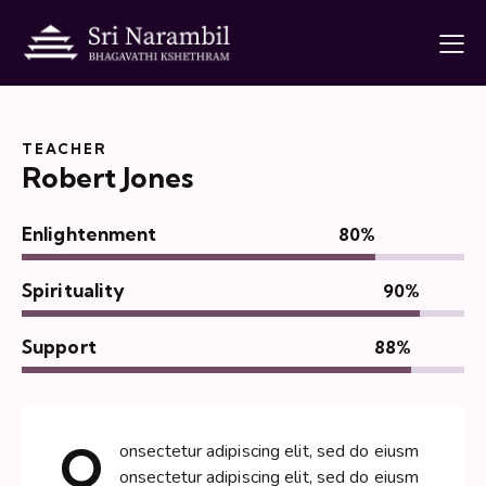
TEACHER
Robert Jones
Enlightenment
80%
Spirituality
90%
Support
88%
Q
onsectetur adipiscing elit, sed do eiusm
onsectetur adipiscing elit, sed do eiusm