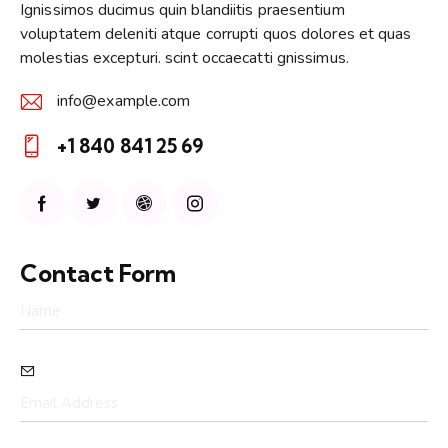
Ignissimos ducimus quin blandiitis praesentium
voluptatem deleniti atque corrupti quos dolores et quas
molestias excepturi. scint occaecatti gnissimus.
info@example.com
E-
+1 840 841 25 69
m
Ph
ail:
on
e:
Contact Form