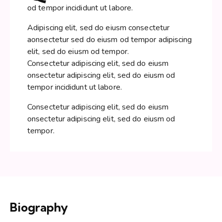
od tempor incididunt ut labore.
Adipiscing elit, sed do eiusm consectetur
aonsectetur sed do eiusm od tempor adipiscing
elit, sed do eiusm od tempor.
Consectetur adipiscing elit, sed do eiusm
onsectetur adipiscing elit, sed do eiusm od
tempor incididunt ut labore.
Consectetur adipiscing elit, sed do eiusm
onsectetur adipiscing elit, sed do eiusm od
tempor.
Biography