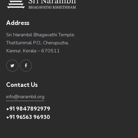
Address
Sri Narambil Bhagavathi Temple,
Thattummal P.O., Cherupuzha,
Kannur, Kerala – 670511
Contact Us
info@narambil.org
+91 9847892979
+91 96563 96930