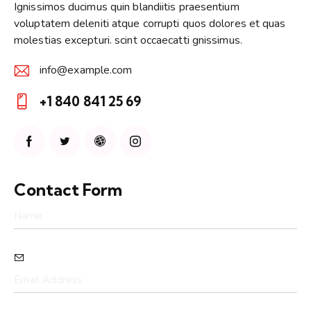
Ignissimos ducimus quin blandiitis praesentium
voluptatem deleniti atque corrupti quos dolores et quas
molestias excepturi. scint occaecatti gnissimus.
info@example.com
E-
+1 840 841 25 69
m
Ph
ail:
on
e:
Contact Form