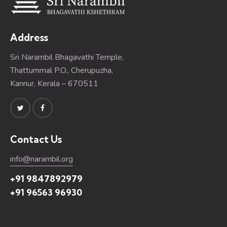
Address
Sri Narambil Bhagavathi Temple,
Thattummal P.O., Cherupuzha,
Kannur, Kerala – 670511
Contact Us
info@narambil.org
+91 9847892979
+91 96563 96930