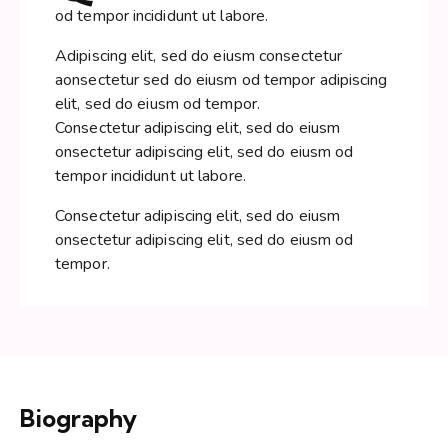
od tempor incididunt ut labore.
Adipiscing elit, sed do eiusm consectetur
aonsectetur sed do eiusm od tempor adipiscing
elit, sed do eiusm od tempor.
Consectetur adipiscing elit, sed do eiusm
onsectetur adipiscing elit, sed do eiusm od
tempor incididunt ut labore.
Consectetur adipiscing elit, sed do eiusm
onsectetur adipiscing elit, sed do eiusm od
tempor.
Biography