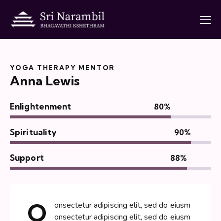
YOGA THERAPY MENTOR
Anna Lewis
Enlightenment
80%
Spirituality
90%
Support
88%
Q
onsectetur adipiscing elit, sed do eiusm
onsectetur adipiscing elit, sed do eiusm