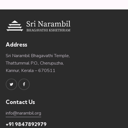
Address
Sri Narambil Bhagavathi Temple,
Thattummal P.O., Cherupuzha,
Kannur, Kerala – 670511
Contact Us
info@narambil.org
+91 9847892979