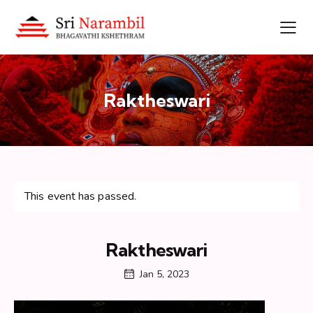
Raktheswari
This event has passed.
Raktheswari
Jan 5, 2023