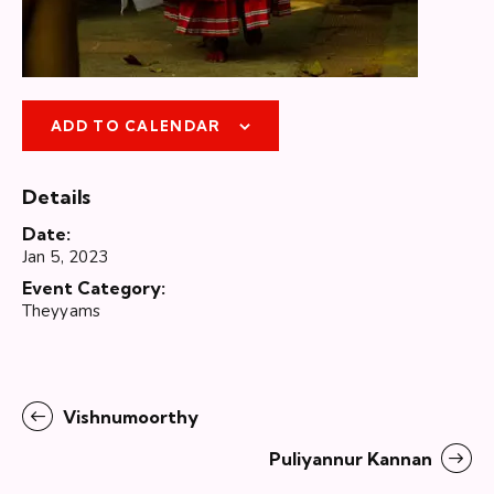
ADD TO CALENDAR
Details
Date:
Jan 5, 2023
Event Category:
Theyyams
Vishnumoorthy
Puliyannur Kannan