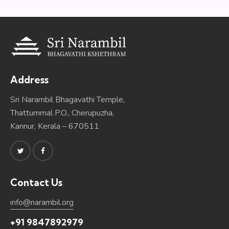
Address
Sri Narambil Bhagavathi Temple,
Thattummal P.O., Cherupuzha,
Kannur, Kerala – 670511
Contact Us
info@narambil.org
+91 9847892979