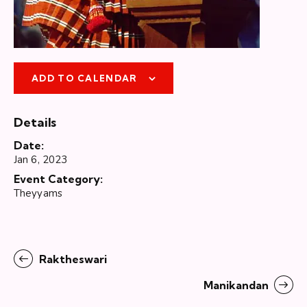
ADD TO CALENDAR
Details
Date:
Jan 6, 2023
Event Category:
Theyyams
Raktheswari
Manikandan