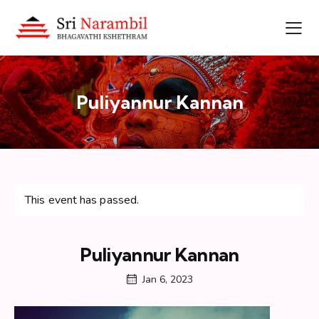
Puliyannur Kannan
This event has passed.
Puliyannur Kannan
Jan 6, 2023