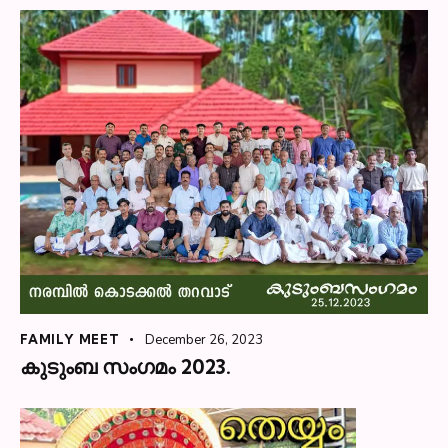
FAMILY MEET
December 26, 2023
കുടുംബ സംഗമം 2023.