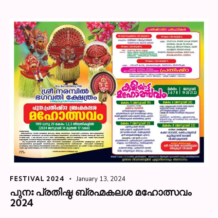
FESTIVAL 2024
January 13, 2024
പുനഃ പ്രതിഷ്ഠ ബ്രഹ്മകലശ മഹോത്സവം
2024