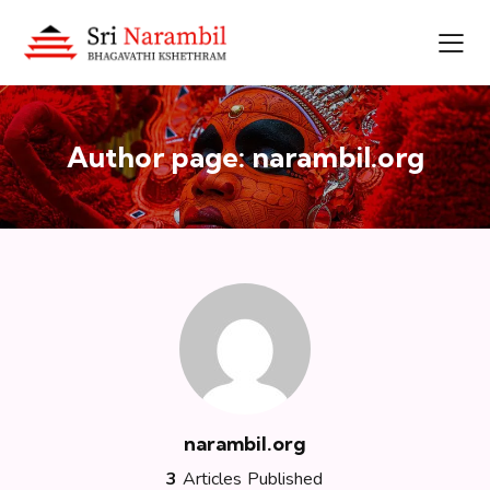
Author page: narambil.org
narambil.org
3
Articles Published