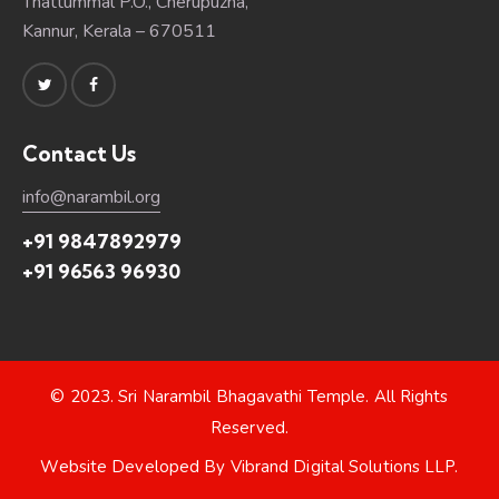
Thattummal P.O., Cherupuzha,
Kannur, Kerala – 670511
Contact Us
info@narambil.org
+91 9847892979
+91 96563 96930
© 2023.
Sri Narambil Bhagavathi Temple
. All Rights
Reserved.
Website Developed By
Vibrand Digital Solutions LLP
.