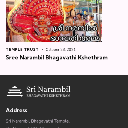
TEMPLE TRUST
October 28, 2021
Sree Narambil Bhagavathi Kshethram
Address
Sri Narambil Bhagavathi Temple,