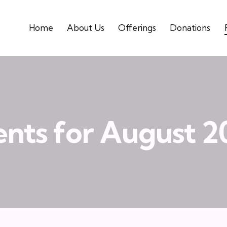
Home
About Us
Offerings
Donations
ents for August 2