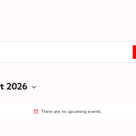
t 2026
There are no upcoming events.