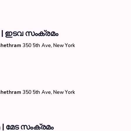
 | ഇടവ സംക്രമം
Kshethram
350 5th Ave, New York
Kshethram
350 5th Ave, New York
| മേട സംക്രമം