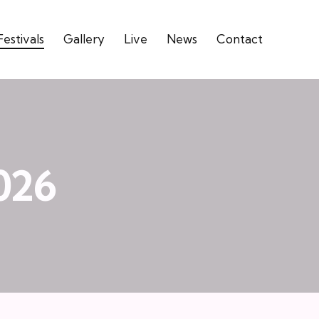
Festivals
Gallery
Live
News
Contact
026