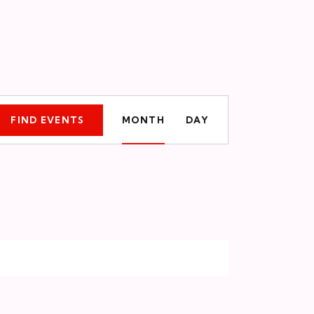
E
FIND EVENTS
MONTH
DAY
v
e
n
t
V
i
e