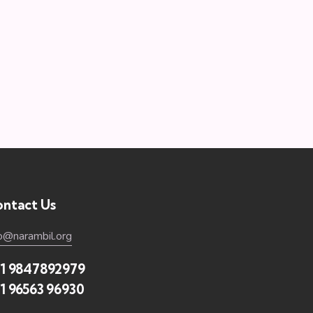
ntact Us
fo@narambil.org
1 9847892979
1 96563 96930