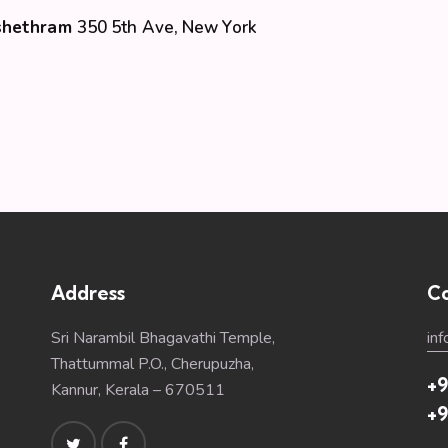
Kshethram
350 5th Ave, New York
Address
Co
Sri Narambil Bhagavathi Temple,
in
Thattummal P.O., Cherupuzha,
+9
Kannur, Kerala – 670511
+9