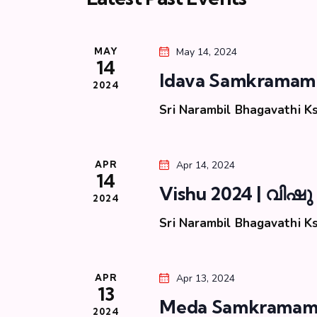
S
t
d
d
.
e
a
S
MAY
May 14, 2024
t
e
14
a
e
Idava Samkramam
a
2024
.
r
r
Sri Narambil Bhagavathi 
c
c
h
f
APR
Apr 14, 2024
h
14
o
Vishu 2024 | വിഷു
r
2024
a
E
Sri Narambil Bhagavathi 
v
n
e
n
d
APR
Apr 13, 2024
13
t
Meda Samkramam 
s
2024