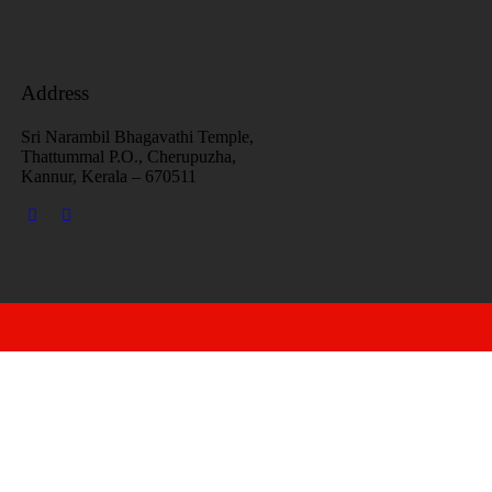
Address
Sri Narambil Bhagavathi Temple,
Thattummal P.O., Cherupuzha,
Kannur, Kerala – 670511