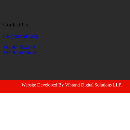
Contact Us
info@narambil.org
+91 9847892979
+91 96563 96930
Website Developed By
Vibrand Digital Solutions LLP
.