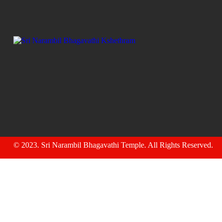
© 2023.
Sri Narambil Bhagavathi Temple
. All Rights Reserved.