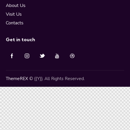
About Us
Visit Us
Contacts
Get in touch
ThemeREX
© {{Y}}. All Rights Reserved.