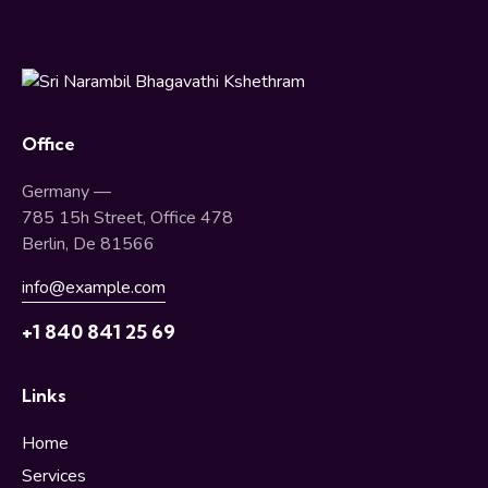
Office
Germany —
785 15h Street, Office 478
Berlin, De 81566
info@example.com
+1 840 841 25 69
Links
Home
Services